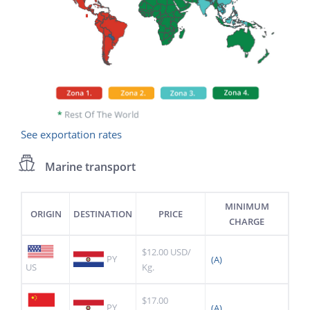
See exportation rates
Marine transport
MINIMUM
ORIGIN
DESTINATION
PRICE
CHARGE
$12.00 USD/
PY
(A)
US
Kg.
$17.00
PY
(A)