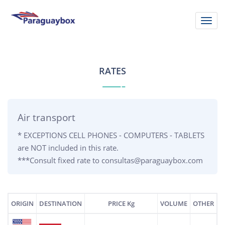
Skip
to
Toggl
main
navig
content
RATES
Air transport
* EXCEPTIONS CELL PHONES - COMPUTERS - TABLETS
are NOT included in this rate.
***Consult fixed rate to consultas@paraguaybox.com
ORIGIN
DESTINATION
PRICE Kg
VOLUME
OTHER