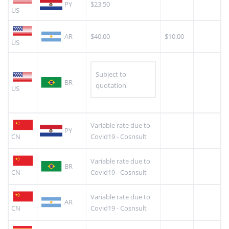
PY
$23.50
US
AR
$40.00
$10.00
US
Subject to
BR
quotation
US
Variable rate due to
PY
CN
Covid19 - Cosnsult
Variable rate due to
BR
CN
Covid19 - Cosnsult
Variable rate due to
AR
CN
Covid19 - Cosnsult