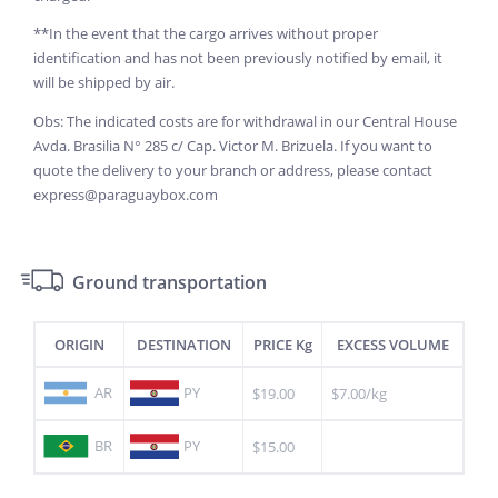
**In the event that the cargo arrives without proper
identification and has not been previously notified by email, it
will be shipped by air.
Obs: The indicated costs are for withdrawal in our Central House
Avda. Brasilia N° 285 c/ Cap. Victor M. Brizuela. If you want to
quote the delivery to your branch or address, please contact
express@paraguaybox.com
Ground transportation
ORIGIN
DESTINATION
PRICE Kg
EXCESS VOLUME
AR
PY
$19.00
$7.00/kg
BR
PY
$15.00