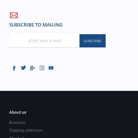
SUBSCRIBE TO MAILING
About us
Branches
Shipping addresses
About us