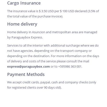
Cargo Insurance
The insurance value is $ 3.50 USD per $ 100 USD declared (3.5% of
the total value of the purchase invoice).
Home delivery
Home delivery in Asuncion and metropolitan area are managed
by Paraguaybox Express.
Services to all the interior with additional surcharge where we do
not have agencies, depending on the transport company or
depending on the destination. For more information on the days
of delivery and costs of the service please consult the mail
express@paraguaybox.com
or to +595986 363 001.
Payment Methods
We accept credit cards, paypal, cash and company checks (only
for registered clients over 90 days old).