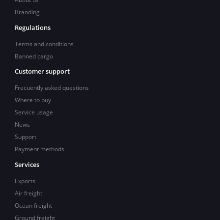
Branding
Regulations
Terms and conditions
Banned cargo
Customer support
Frecuently asked questions
Where to buy
Service usage
News
Support
Payment methods
Services
Exports
Air freight
Ocean freight
Ground freight