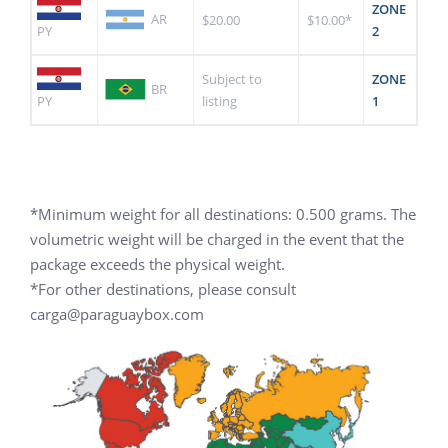
ZONE
AR
$20.00
$10.00*
PY
2
Subject to
ZONE
BR
PY
listing
1
*Minimum weight for all destinations: 0.500 grams. The
volumetric weight will be charged in the event that the
package exceeds the physical weight.
*For other destinations, please consult
carga@paraguaybox.com