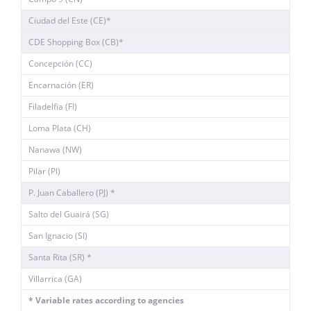
Ciudad del Este (CE)*
CDE Shopping Box (CB)*
Concepción (CC)
Encarnación (ER)
Filadelfia (FI)
Loma Plata (CH)
Nanawa (NW)
Pilar (PI)
P. Juan Caballero (PJ) *
Salto del Guairá (SG)
San Ignacio (SI)
Santa Rita (SR) *
Villarrica (GA)
* Variable rates according to agencies