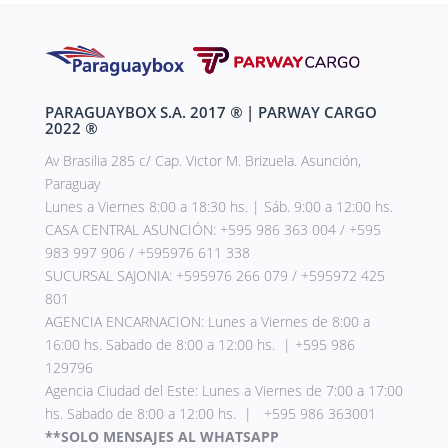
PARAGUAYBOX S.A. 2017
®
| PARWAY CARGO
2022
®
Av Brasilia 285 c/ Cap. Victor M. Brizuela. Asunción,
Paraguay
Lunes a Viernes 8:00 a 18:30 hs. | Sáb. 9:00 a 12:00 hs.
CASA CENTRAL ASUNCIÓN: +595 986 363 004 / +595
983 997 906 / +595976 611 338
SUCURSAL SAJONIA: +595976 266 079 / +595972 425
801
AGENCIA ENCARNACION: Lunes a Viernes de 8:00 a
16:00 hs. Sabado de 8:00 a 12:00 hs. | +595 986
129796
Agencia Ciudad del Este: Lunes a Viernes de 7:00 a 17:00
hs. Sabado de 8:00 a 12:00 hs. | +595 986 363001
**SOLO MENSAJES AL WHATSAPP