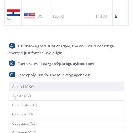
US
$25.00
$18.00
B
PY
A
Just the weight will be charged, the volume is not longer
charged just for the USA origin.
B
Check rates at
cargas@paraguaybox.com
C
Rate apply just for the following agencies:
Alberdi (AB)*
Ayolas (AY)
Bella Vista (BE)
Caacupe (KA)
Caaguazú (CZ)
Campo 9 (CN)