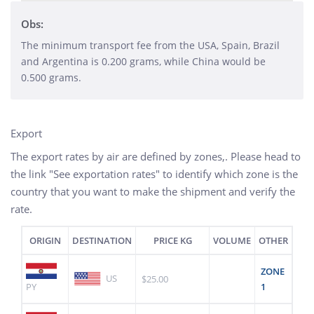
Obs:
The minimum transport fee from the USA, Spain, Brazil
and Argentina is 0.200 grams, while China would be
0.500 grams.
Export
The export rates by air are defined by zones,. Please head to
the link "See exportation rates" to identify which zone is the
country that you want to make the shipment and verify the
rate.
ORIGIN
DESTINATION
PRICE KG
VOLUME
OTHER
ZONE
US
$25.00
PY
1