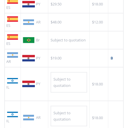
PY
$29.50
$18.00
ES
AR
$48.00
$12.00
ES
Br
Subject to quotation
ES
PY
$19.00
B
AR
Subject to
PY
$18.00
quotation
IL
Subject to
AR
$18.00
quotation
IL