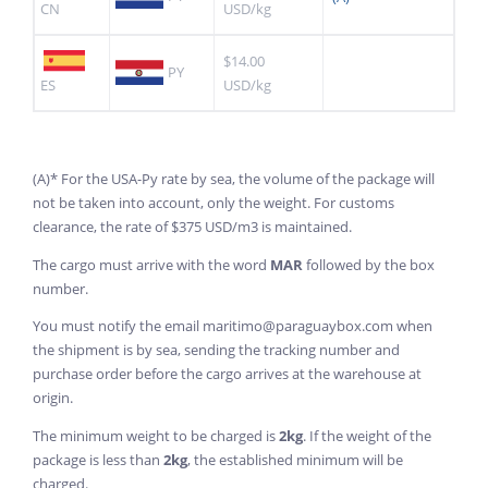
CN
USD/kg
$14.00
PY
ES
USD/kg
(A)* For the USA-Py rate by sea, the volume of the package will
not be taken into account, only the weight. For customs
clearance, the rate of $375 USD/m3 is maintained.
The cargo must arrive with the word
MAR
followed by the box
number.
You must notify the email maritimo@paraguaybox.com when
the shipment is by sea, sending the tracking number and
purchase order before the cargo arrives at the warehouse at
origin.
The minimum weight to be charged is
2kg
. If the weight of the
package is less than
2kg
, the established minimum will be
charged.