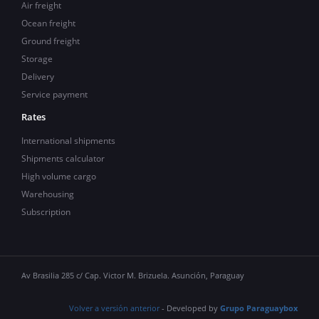
Air freight
Ocean freight
Ground freight
Storage
Delivery
Service payment
Rates
International shipments
Shipments calculator
High volume cargo
Warehousing
Subscription
Av Brasilia 285 c/ Cap. Victor M. Brizuela. Asunción, Paraguay
Volver a versión anterior
- Developed by
Grupo Paraguaybox