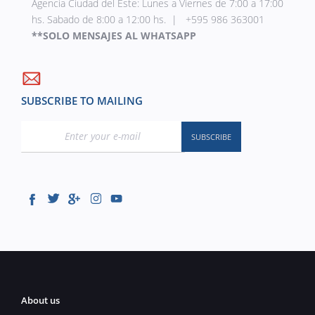
Agencia Ciudad del Este: Lunes a Viernes de 7:00 a 17:00
hs. Sabado de 8:00 a 12:00 hs. | +595 986 363001
**SOLO MENSAJES AL WHATSAPP
SUBSCRIBE TO MAILING
About us