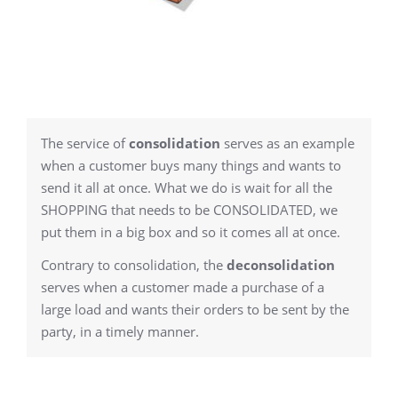
The service of
consolidation
serves as an example
when a customer buys many things and wants to
send it all at once. What we do is wait for all the
SHOPPING that needs to be CONSOLIDATED, we
put them in a big box and so it comes all at once.
Contrary to consolidation, the
deconsolidation
serves when a customer made a purchase of a
large load and wants their orders to be sent by the
party, in a timely manner.