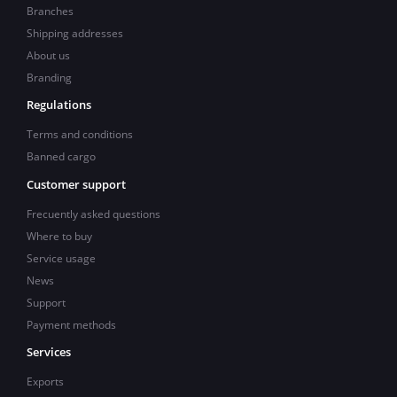
Branches
Shipping addresses
About us
Branding
Regulations
Terms and conditions
Banned cargo
Customer support
Frecuently asked questions
Where to buy
Service usage
News
Support
Payment methods
Services
Exports