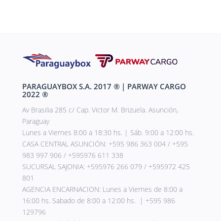
PARAGUAYBOX S.A. 2017
®
| PARWAY CARGO
2022
®
Av Brasilia 285 c/ Cap. Victor M. Brizuela. Asunción,
Paraguay
Lunes a Viernes 8:00 a 18:30 hs. | Sáb. 9:00 a 12:00 hs.
CASA CENTRAL ASUNCIÓN: +595 986 363 004 / +595
983 997 906 / +595976 611 338
SUCURSAL SAJONIA: +595976 266 079 / +595972 425
801
AGENCIA ENCARNACION: Lunes a Viernes de 8:00 a
16:00 hs. Sabado de 8:00 a 12:00 hs. | +595 986
129796